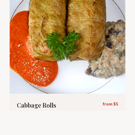
Cabbage Rolls
from $5
Rice & beef with homemade sauce