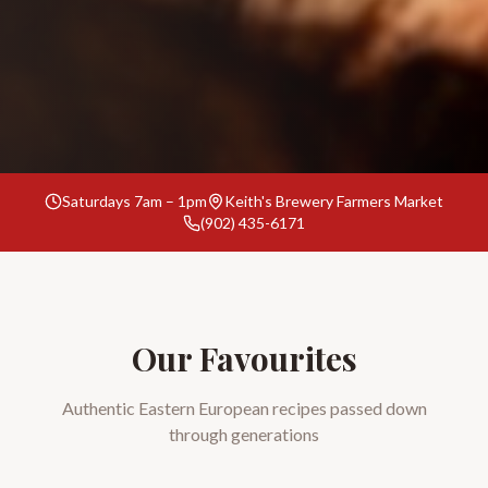
Saturdays 7am – 1pm
Keith's Brewery Farmers Market
(902) 435-6171
Our Favourites
Authentic Eastern European recipes passed down
through generations