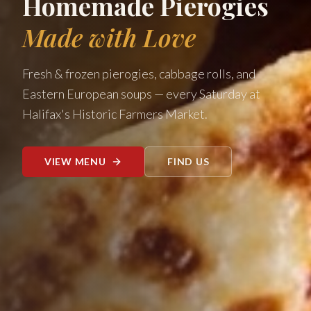
Homemade Pierogies
Made with Love
Fresh & frozen pierogies, cabbage rolls, and
Eastern European soups — every Saturday at
Halifax's Historic Farmers Market.
VIEW MENU
FIND US