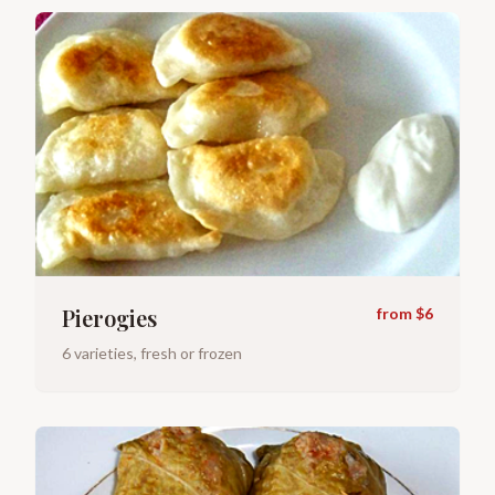
Pierogies
from $6
6 varieties, fresh or frozen