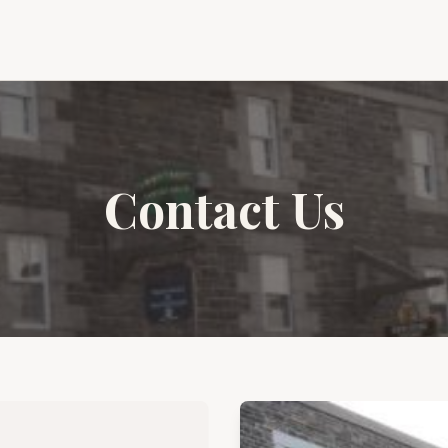
Contact Us