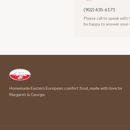
(902) 435-6171
Please call to speak with
be happy to answer your 
Homemade Eastern European comfort food, made with love by
Margaret & George.