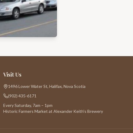
Visit Us
1496 Lower Water St, Halifax, Nova Scotia
(902) 435-6171
Every Saturday, 7am – 1pm
Historic Farmers Market at Alexander Keith's Brewery