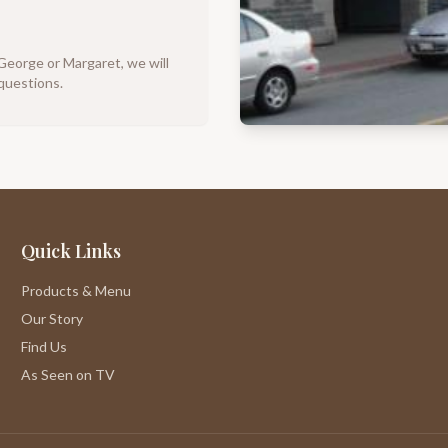
 George or Margaret, we will
questions.
Quick Links
Products & Menu
Our Story
Find Us
As Seen on TV