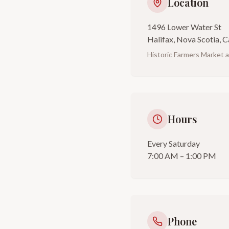
Location
1496 Lower Water St
Halifax, Nova Scotia, 
Historic Farmers Market 
Hours
Every Saturday
7:00 AM – 1:00 PM
Phone