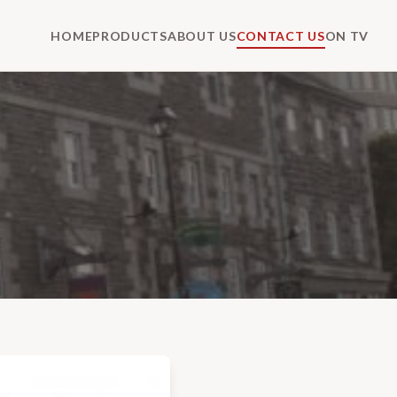
HOME
PRODUCTS
ABOUT US
CONTACT US
ON TV