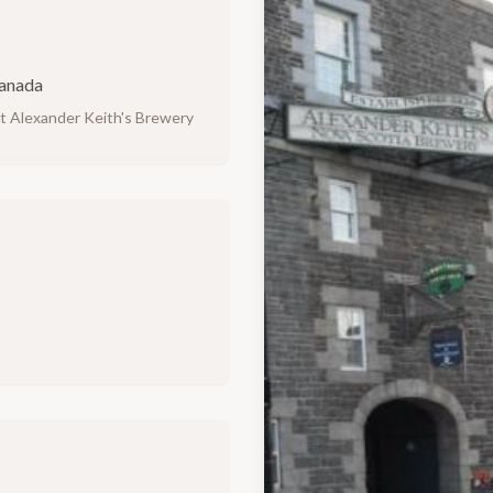
Canada
at Alexander Keith's Brewery